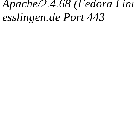
Apache/2.4.68 (Fedora Linux
esslingen.de Port 443