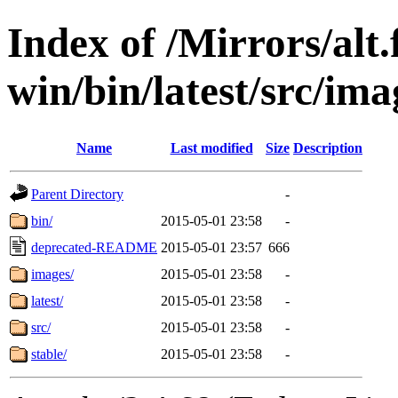
Index of /Mirrors/alt.
win/bin/latest/src/imag
Name
Last modified
Size
Description
Parent Directory
-
bin/
2015-05-01 23:58
-
deprecated-README
2015-05-01 23:57
666
images/
2015-05-01 23:58
-
latest/
2015-05-01 23:58
-
src/
2015-05-01 23:58
-
stable/
2015-05-01 23:58
-