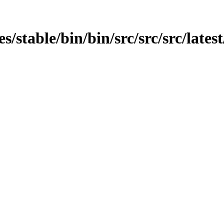
es/stable/bin/bin/src/src/src/lates