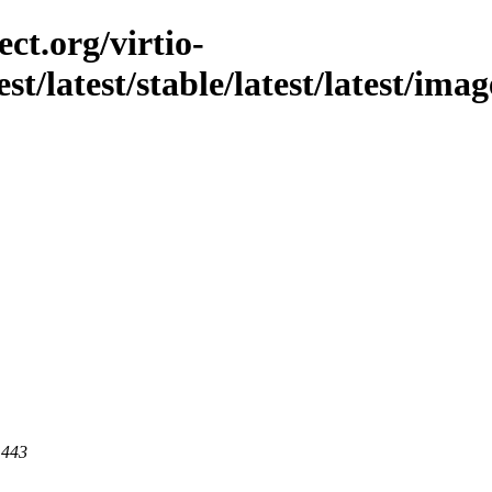
ct.org/virtio-
st/latest/stable/latest/latest/imag
 443