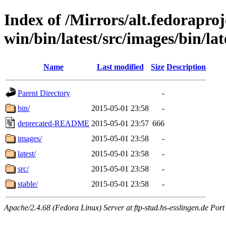
Index of /Mirrors/alt.fedoraproje
win/bin/latest/src/images/bin/late
Name
Last modified
Size
Description
Parent Directory
-
bin/
2015-05-01 23:58
-
deprecated-README
2015-05-01 23:57
666
images/
2015-05-01 23:58
-
latest/
2015-05-01 23:58
-
src/
2015-05-01 23:58
-
stable/
2015-05-01 23:58
-
Apache/2.4.68 (Fedora Linux) Server at ftp-stud.hs-esslingen.de Port