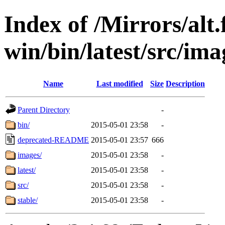
Index of /Mirrors/alt.
win/bin/latest/src/imag
Name
Last modified
Size
Description
Parent Directory
-
bin/
2015-05-01 23:58
-
deprecated-README
2015-05-01 23:57
666
images/
2015-05-01 23:58
-
latest/
2015-05-01 23:58
-
src/
2015-05-01 23:58
-
stable/
2015-05-01 23:58
-