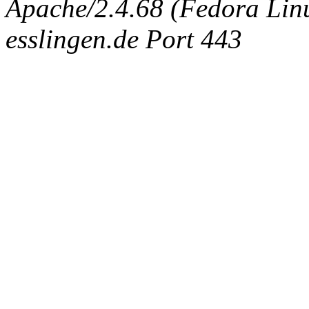
Apache/2.4.68 (Fedora Linux
esslingen.de Port 443