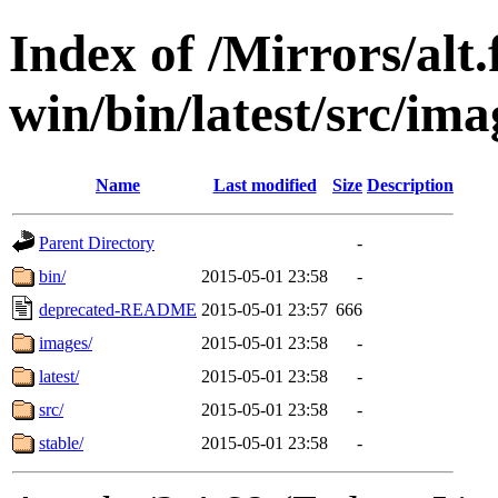
Index of /Mirrors/alt.
win/bin/latest/src/imag
Name
Last modified
Size
Description
Parent Directory
-
bin/
2015-05-01 23:58
-
deprecated-README
2015-05-01 23:57
666
images/
2015-05-01 23:58
-
latest/
2015-05-01 23:58
-
src/
2015-05-01 23:58
-
stable/
2015-05-01 23:58
-