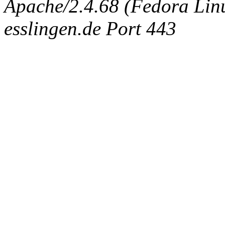
Apache/2.4.68 (Fedora Linux
esslingen.de Port 443