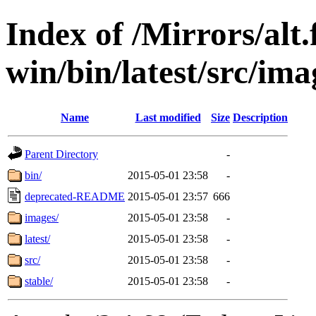
Index of /Mirrors/alt.
win/bin/latest/src/imag
Name
Last modified
Size
Description
Parent Directory
-
bin/
2015-05-01 23:58
-
deprecated-README
2015-05-01 23:57
666
images/
2015-05-01 23:58
-
latest/
2015-05-01 23:58
-
src/
2015-05-01 23:58
-
stable/
2015-05-01 23:58
-