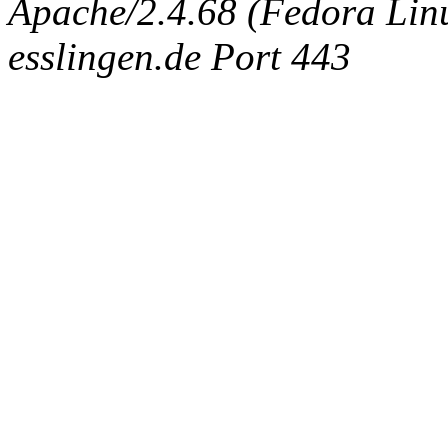
Apache/2.4.68 (Fedora Linux
esslingen.de Port 443