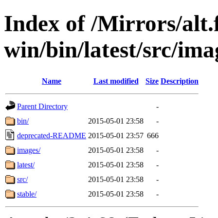
Index of /Mirrors/alt.
win/bin/latest/src/imag
Name
Last modified
Size
Description
Parent Directory
-
bin/
2015-05-01 23:58
-
deprecated-README
2015-05-01 23:57
666
images/
2015-05-01 23:58
-
latest/
2015-05-01 23:58
-
src/
2015-05-01 23:58
-
stable/
2015-05-01 23:58
-