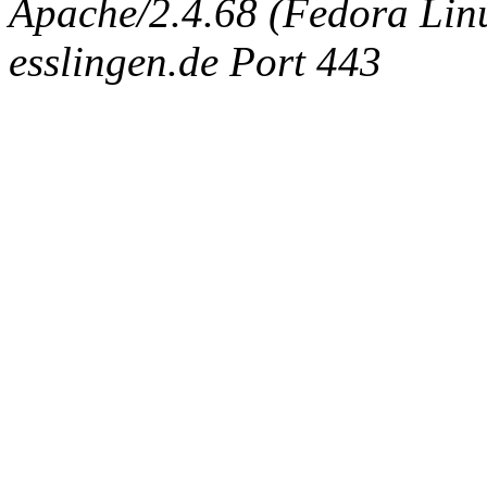
Apache/2.4.68 (Fedora Linux
esslingen.de Port 443