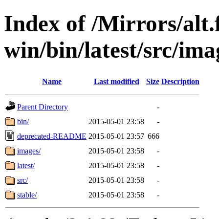
Index of /Mirrors/alt.
win/bin/latest/src/imag
Name
Last modified
Size
Description
Parent Directory
-
bin/
2015-05-01 23:58
-
deprecated-README
2015-05-01 23:57
666
images/
2015-05-01 23:58
-
latest/
2015-05-01 23:58
-
src/
2015-05-01 23:58
-
stable/
2015-05-01 23:58
-