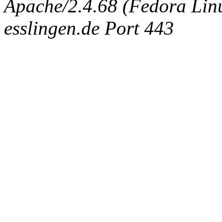
Apache/2.4.68 (Fedora Linux
esslingen.de Port 443