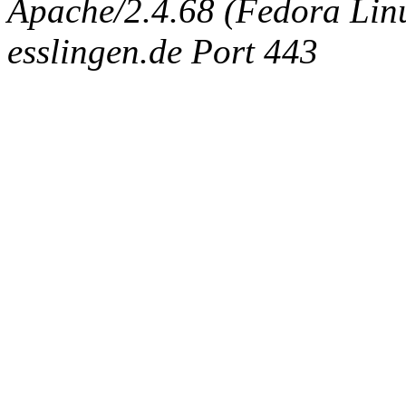
Apache/2.4.68 (Fedora Linux
esslingen.de Port 443