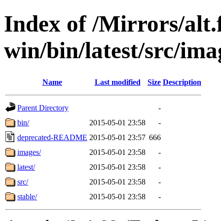
Index of /Mirrors/alt.
win/bin/latest/src/imag
Name
Last modified
Size
Description
Parent Directory
-
bin/
2015-05-01 23:58
-
deprecated-README
2015-05-01 23:57
666
images/
2015-05-01 23:58
-
latest/
2015-05-01 23:58
-
src/
2015-05-01 23:58
-
stable/
2015-05-01 23:58
-