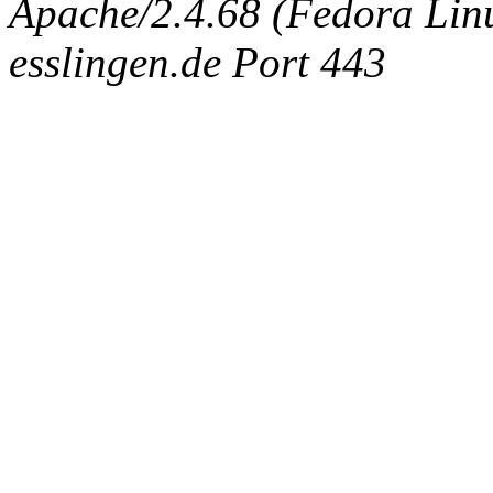
Apache/2.4.68 (Fedora Linux
esslingen.de Port 443