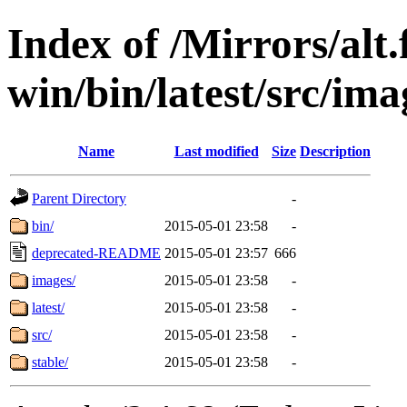
Index of /Mirrors/alt.
win/bin/latest/src/imag
Name
Last modified
Size
Description
Parent Directory
-
bin/
2015-05-01 23:58
-
deprecated-README
2015-05-01 23:57
666
images/
2015-05-01 23:58
-
latest/
2015-05-01 23:58
-
src/
2015-05-01 23:58
-
stable/
2015-05-01 23:58
-