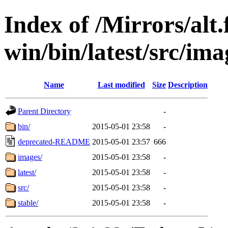
Index of /Mirrors/alt.
win/bin/latest/src/imag
Name
Last modified
Size
Description
Parent Directory
-
bin/
2015-05-01 23:58
-
deprecated-README
2015-05-01 23:57
666
images/
2015-05-01 23:58
-
latest/
2015-05-01 23:58
-
src/
2015-05-01 23:58
-
stable/
2015-05-01 23:58
-