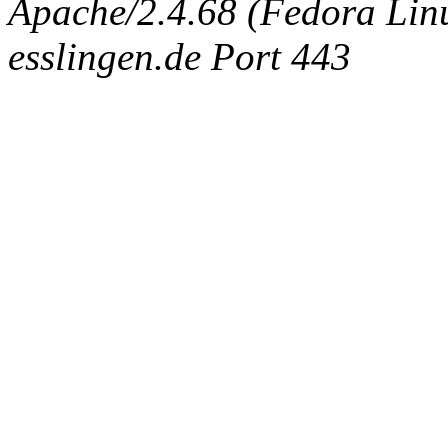
Apache/2.4.68 (Fedora Linux
esslingen.de Port 443