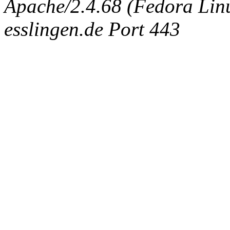
Apache/2.4.68 (Fedora Linux
esslingen.de Port 443