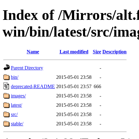
Index of /Mirrors/alt.
win/bin/latest/src/imag
Name
Last modified
Size
Description
Parent Directory
-
bin/
2015-05-01 23:58
-
deprecated-README
2015-05-01 23:57
666
images/
2015-05-01 23:58
-
latest/
2015-05-01 23:58
-
src/
2015-05-01 23:58
-
stable/
2015-05-01 23:58
-