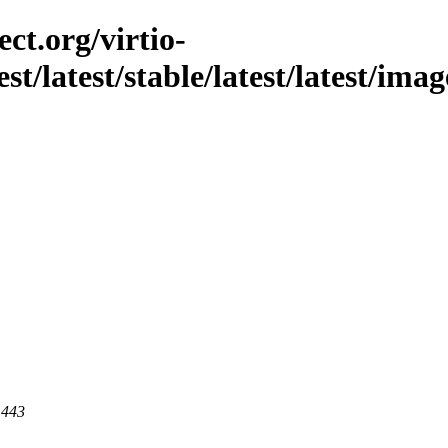
ct.org/virtio-
st/latest/stable/latest/latest/imag
 443