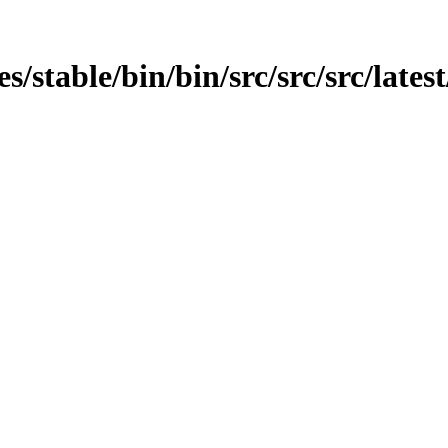
es/stable/bin/bin/src/src/src/late