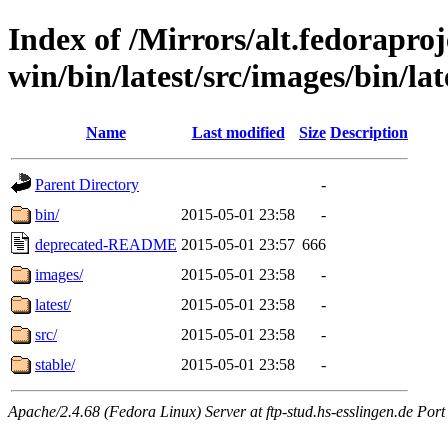
Index of /Mirrors/alt.fedoraproje
win/bin/latest/src/images/bin/late
Name
Last modified
Size
Description
Parent Directory
-
bin/
2015-05-01 23:58
-
deprecated-README
2015-05-01 23:57
666
images/
2015-05-01 23:58
-
latest/
2015-05-01 23:58
-
src/
2015-05-01 23:58
-
stable/
2015-05-01 23:58
-
Apache/2.4.68 (Fedora Linux) Server at ftp-stud.hs-esslingen.de Port