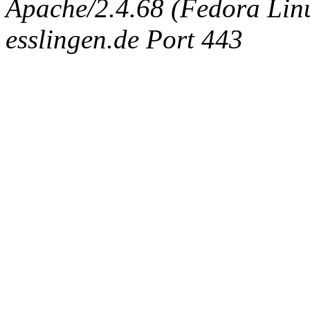
Apache/2.4.68 (Fedora Linux
esslingen.de Port 443