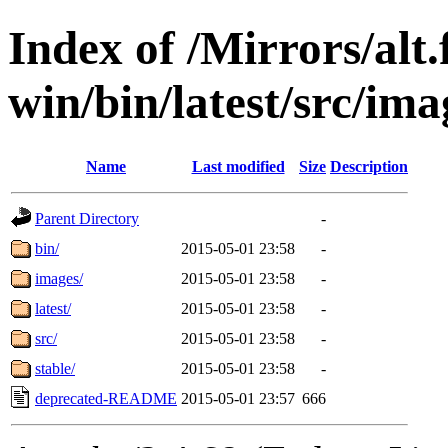
Index of /Mirrors/alt.
win/bin/latest/src/imag
Name
Last modified
Size
Description
Parent Directory
-
bin/
2015-05-01 23:58
-
images/
2015-05-01 23:58
-
latest/
2015-05-01 23:58
-
src/
2015-05-01 23:58
-
stable/
2015-05-01 23:58
-
deprecated-README
2015-05-01 23:57
666