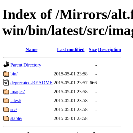
Index of /Mirrors/alt.
win/bin/latest/src/imag
Name
Last modified
Size
Description
Parent Directory
-
bin/
2015-05-01 23:58
-
deprecated-README
2015-05-01 23:57
666
images/
2015-05-01 23:58
-
latest/
2015-05-01 23:58
-
src/
2015-05-01 23:58
-
stable/
2015-05-01 23:58
-