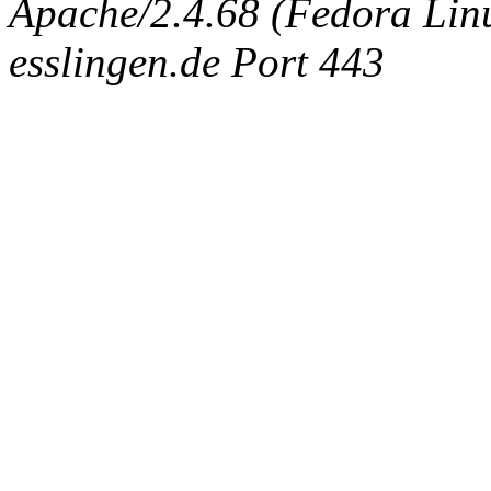
Apache/2.4.68 (Fedora Linux
esslingen.de Port 443