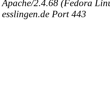
Apache/2.4.68 (Fedora Linux
esslingen.de Port 443