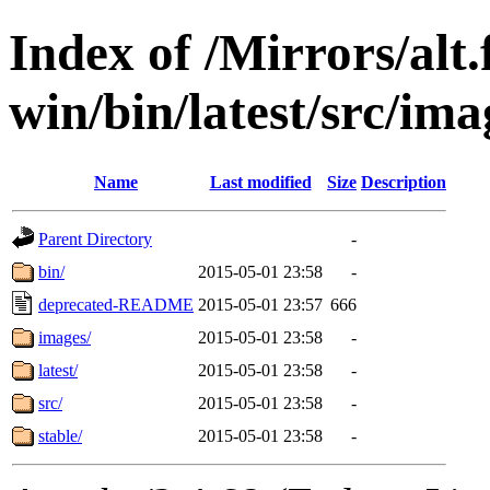
Index of /Mirrors/alt.
win/bin/latest/src/imag
Name
Last modified
Size
Description
Parent Directory
-
bin/
2015-05-01 23:58
-
deprecated-README
2015-05-01 23:57
666
images/
2015-05-01 23:58
-
latest/
2015-05-01 23:58
-
src/
2015-05-01 23:58
-
stable/
2015-05-01 23:58
-