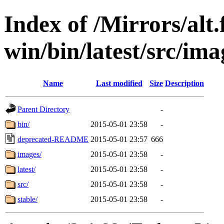
Index of /Mirrors/alt.
win/bin/latest/src/imag
Name
Last modified
Size
Description
Parent Directory
-
bin/
2015-05-01 23:58
-
deprecated-README
2015-05-01 23:57
666
images/
2015-05-01 23:58
-
latest/
2015-05-01 23:58
-
src/
2015-05-01 23:58
-
stable/
2015-05-01 23:58
-