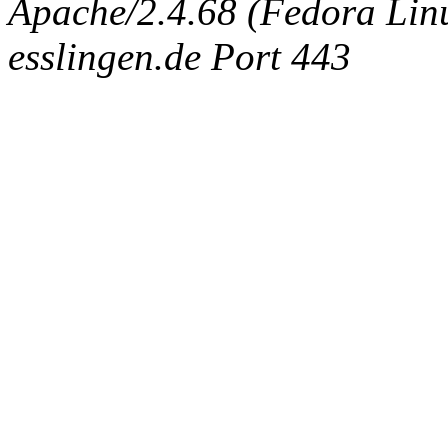
Apache/2.4.68 (Fedora Linux
esslingen.de Port 443