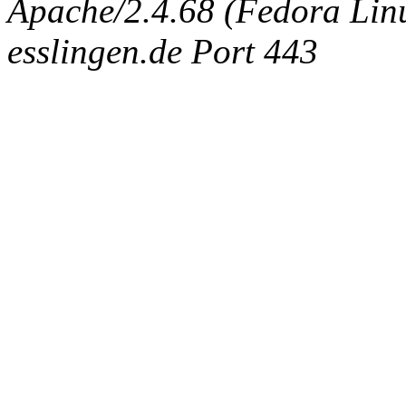
Apache/2.4.68 (Fedora Linux
esslingen.de Port 443