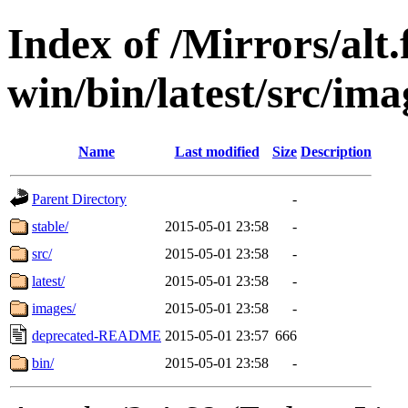
Index of /Mirrors/alt.
win/bin/latest/src/imag
Name
Last modified
Size
Description
Parent Directory
-
stable/
2015-05-01 23:58
-
src/
2015-05-01 23:58
-
latest/
2015-05-01 23:58
-
images/
2015-05-01 23:58
-
deprecated-README
2015-05-01 23:57
666
bin/
2015-05-01 23:58
-