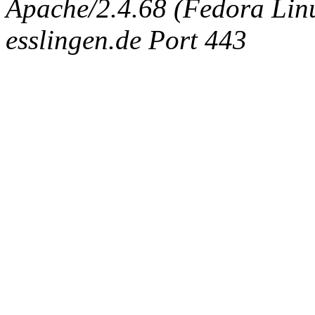
Apache/2.4.68 (Fedora Linux
esslingen.de Port 443