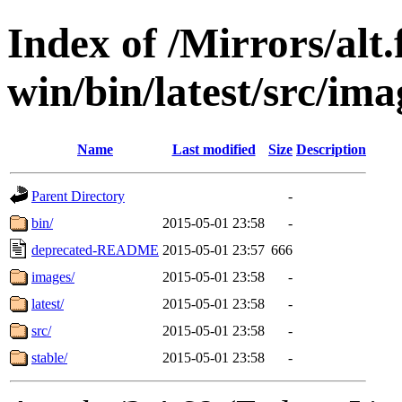
Index of /Mirrors/alt.
win/bin/latest/src/imag
Name
Last modified
Size
Description
Parent Directory
-
bin/
2015-05-01 23:58
-
deprecated-README
2015-05-01 23:57
666
images/
2015-05-01 23:58
-
latest/
2015-05-01 23:58
-
src/
2015-05-01 23:58
-
stable/
2015-05-01 23:58
-