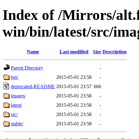
Index of /Mirrors/alt.
win/bin/latest/src/imag
Name
Last modified
Size
Description
Parent Directory
-
bin/
2015-05-01 23:58
-
deprecated-README
2015-05-01 23:57
666
images/
2015-05-01 23:58
-
latest/
2015-05-01 23:58
-
src/
2015-05-01 23:58
-
stable/
2015-05-01 23:58
-