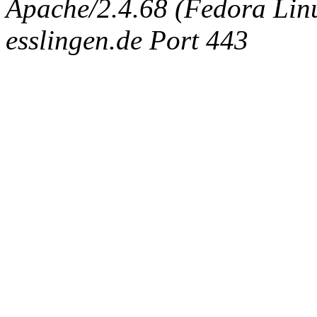
Apache/2.4.68 (Fedora Linux
esslingen.de Port 443