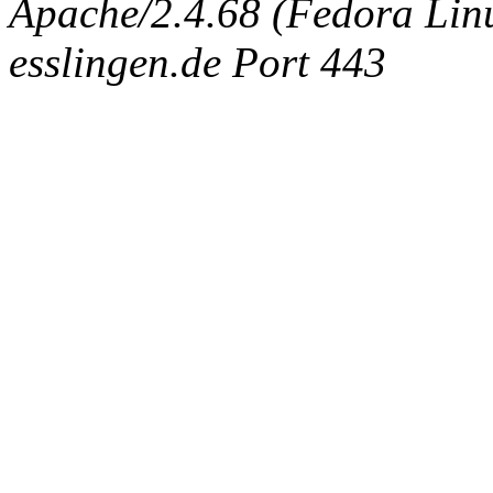
Apache/2.4.68 (Fedora Linux
esslingen.de Port 443