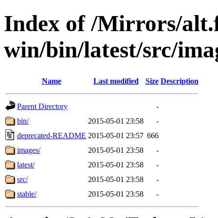
Index of /Mirrors/alt.
win/bin/latest/src/imag
Name
Last modified
Size
Description
Parent Directory
-
bin/
2015-05-01 23:58
-
deprecated-README
2015-05-01 23:57
666
images/
2015-05-01 23:58
-
latest/
2015-05-01 23:58
-
src/
2015-05-01 23:58
-
stable/
2015-05-01 23:58
-