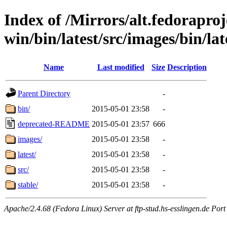
Index of /Mirrors/alt.fedoraproje
win/bin/latest/src/images/bin/late
Name
Last modified
Size
Description
Parent Directory
-
bin/
2015-05-01 23:58
-
deprecated-README
2015-05-01 23:57
666
images/
2015-05-01 23:58
-
latest/
2015-05-01 23:58
-
src/
2015-05-01 23:58
-
stable/
2015-05-01 23:58
-
Apache/2.4.68 (Fedora Linux) Server at ftp-stud.hs-esslingen.de Port