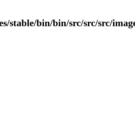
es/stable/bin/bin/src/src/src/image