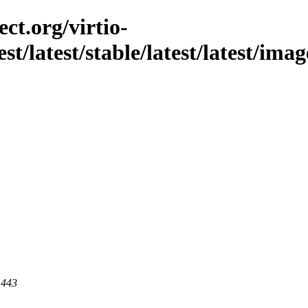
ct.org/virtio-
st/latest/stable/latest/latest/imag
 443