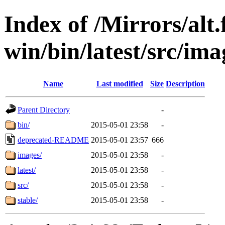
Index of /Mirrors/alt.
win/bin/latest/src/ima
Name
Last modified
Size
Description
Parent Directory
-
bin/
2015-05-01 23:58
-
deprecated-README
2015-05-01 23:57
666
images/
2015-05-01 23:58
-
latest/
2015-05-01 23:58
-
src/
2015-05-01 23:58
-
stable/
2015-05-01 23:58
-