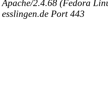
Apache/2.4.68 (Fedora Linux
esslingen.de Port 443