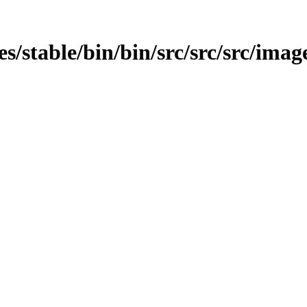
ges/stable/bin/bin/src/src/src/imag