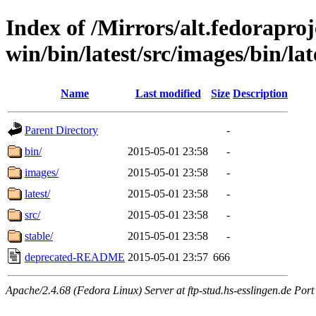
Index of /Mirrors/alt.fedoraproje
win/bin/latest/src/images/bin/late
Name
Last modified
Size
Description
Parent Directory
-
bin/
2015-05-01 23:58
-
images/
2015-05-01 23:58
-
latest/
2015-05-01 23:58
-
src/
2015-05-01 23:58
-
stable/
2015-05-01 23:58
-
deprecated-README
2015-05-01 23:57
666
Apache/2.4.68 (Fedora Linux) Server at ftp-stud.hs-esslingen.de Port