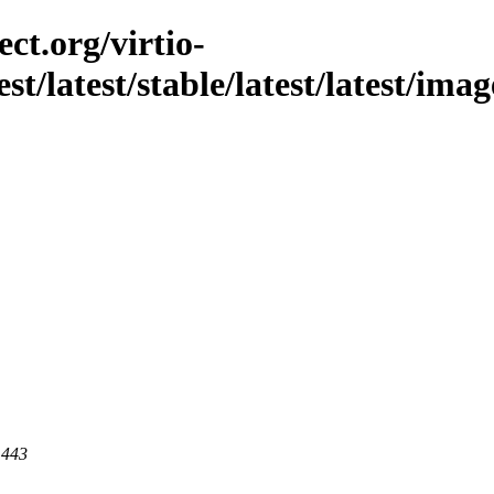
ct.org/virtio-
st/latest/stable/latest/latest/ima
 443