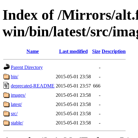
Index of /Mirrors/alt.
win/bin/latest/src/imag
Name
Last modified
Size
Description
Parent Directory
-
bin/
2015-05-01 23:58
-
deprecated-README
2015-05-01 23:57
666
images/
2015-05-01 23:58
-
latest/
2015-05-01 23:58
-
src/
2015-05-01 23:58
-
stable/
2015-05-01 23:58
-