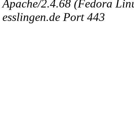
Apache/2.4.68 (Fedora Linux
esslingen.de Port 443