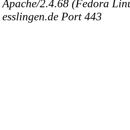
Apache/2.4.68 (Fedora Linux
esslingen.de Port 443