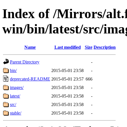
Index of /Mirrors/alt.
win/bin/latest/src/imag
Name
Last modified
Size
Description
Parent Directory
-
bin/
2015-05-01 23:58
-
deprecated-README
2015-05-01 23:57
666
images/
2015-05-01 23:58
-
latest/
2015-05-01 23:58
-
src/
2015-05-01 23:58
-
stable/
2015-05-01 23:58
-