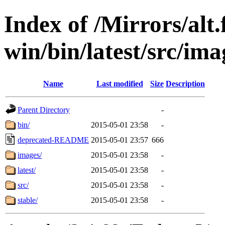
Index of /Mirrors/alt.
win/bin/latest/src/imag
Name
Last modified
Size
Description
Parent Directory
-
bin/
2015-05-01 23:58
-
deprecated-README
2015-05-01 23:57
666
images/
2015-05-01 23:58
-
latest/
2015-05-01 23:58
-
src/
2015-05-01 23:58
-
stable/
2015-05-01 23:58
-