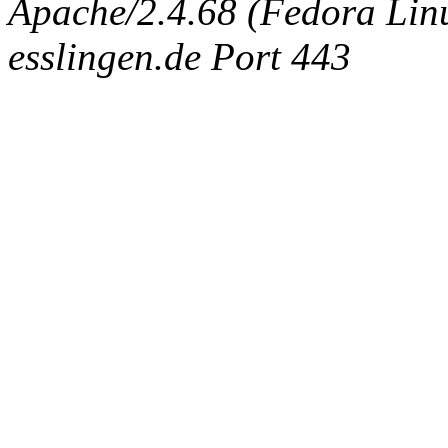
Apache/2.4.68 (Fedora Linux
esslingen.de Port 443