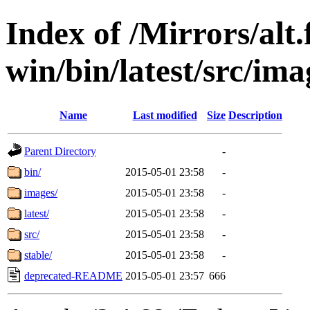
Index of /Mirrors/alt.
win/bin/latest/src/imag
Name
Last modified
Size
Description
Parent Directory
-
bin/
2015-05-01 23:58
-
images/
2015-05-01 23:58
-
latest/
2015-05-01 23:58
-
src/
2015-05-01 23:58
-
stable/
2015-05-01 23:58
-
deprecated-README
2015-05-01 23:57
666