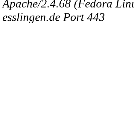
Apache/2.4.68 (Fedora Linux
esslingen.de Port 443