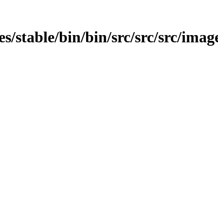
es/stable/bin/bin/src/src/src/image