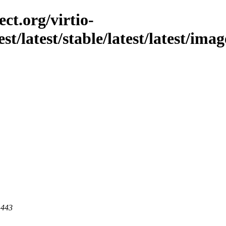
ct.org/virtio-
st/latest/stable/latest/latest/imag
 443