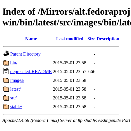
Index of /Mirrors/alt.fedoraproje
win/bin/latest/src/images/bin/late
Name
Last modified
Size
Description
Parent Directory
-
bin/
2015-05-01 23:58
-
deprecated-README
2015-05-01 23:57
666
images/
2015-05-01 23:58
-
latest/
2015-05-01 23:58
-
src/
2015-05-01 23:58
-
stable/
2015-05-01 23:58
-
Apache/2.4.68 (Fedora Linux) Server at ftp-stud.hs-esslingen.de Port