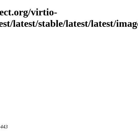
ct.org/virtio-
st/latest/stable/latest/latest/imag
 443