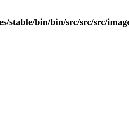
es/stable/bin/bin/src/src/src/image