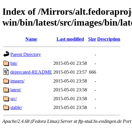
Index of /Mirrors/alt.fedoraproje
win/bin/latest/src/images/bin/late
Name
Last modified
Size
Description
Parent Directory
-
bin/
2015-05-01 23:58
-
deprecated-README
2015-05-01 23:57
666
images/
2015-05-01 23:58
-
latest/
2015-05-01 23:58
-
src/
2015-05-01 23:58
-
stable/
2015-05-01 23:58
-
Apache/2.4.68 (Fedora Linux) Server at ftp-stud.hs-esslingen.de Port