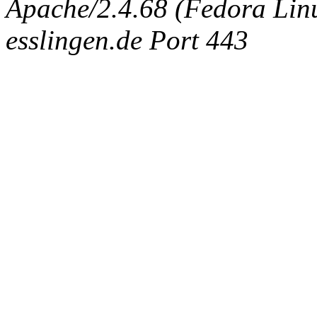
Apache/2.4.68 (Fedora Linux
esslingen.de Port 443