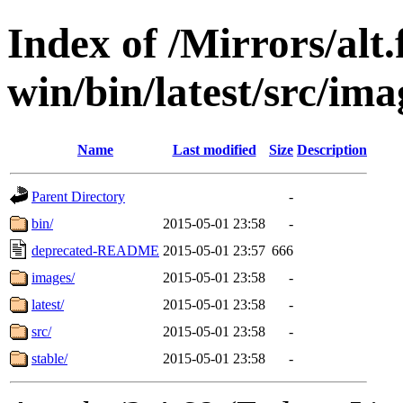
Index of /Mirrors/alt.
win/bin/latest/src/imag
Name
Last modified
Size
Description
Parent Directory
-
bin/
2015-05-01 23:58
-
deprecated-README
2015-05-01 23:57
666
images/
2015-05-01 23:58
-
latest/
2015-05-01 23:58
-
src/
2015-05-01 23:58
-
stable/
2015-05-01 23:58
-