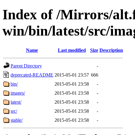
Index of /Mirrors/alt.
win/bin/latest/src/imag
Name
Last modified
Size
Description
Parent Directory
-
deprecated-README
2015-05-01 23:57
666
bin/
2015-05-01 23:58
-
images/
2015-05-01 23:58
-
latest/
2015-05-01 23:58
-
src/
2015-05-01 23:58
-
stable/
2015-05-01 23:58
-