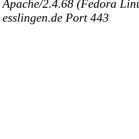
Apache/2.4.68 (Fedora Linux
esslingen.de Port 443