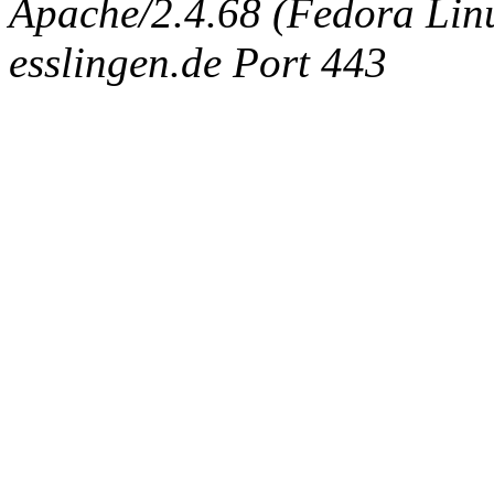
Apache/2.4.68 (Fedora Linux
esslingen.de Port 443