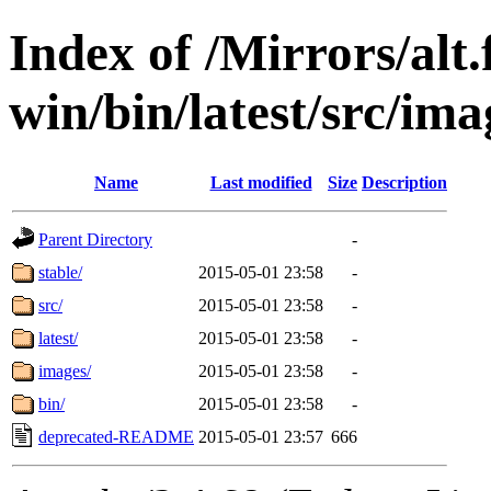
Index of /Mirrors/alt.
win/bin/latest/src/imag
Name
Last modified
Size
Description
Parent Directory
-
stable/
2015-05-01 23:58
-
src/
2015-05-01 23:58
-
latest/
2015-05-01 23:58
-
images/
2015-05-01 23:58
-
bin/
2015-05-01 23:58
-
deprecated-README
2015-05-01 23:57
666