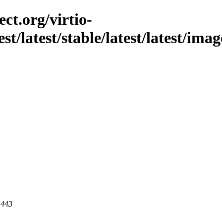
ct.org/virtio-
st/latest/stable/latest/latest/imag
 443