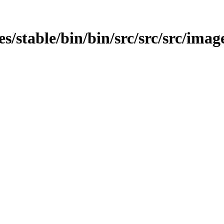
es/stable/bin/bin/src/src/src/image