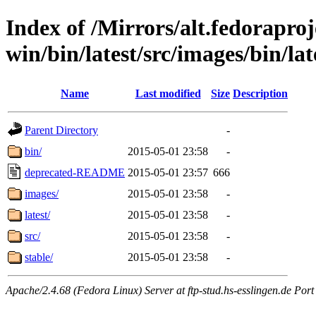
Index of /Mirrors/alt.fedoraproje
win/bin/latest/src/images/bin/late
Name
Last modified
Size
Description
Parent Directory
-
bin/
2015-05-01 23:58
-
deprecated-README
2015-05-01 23:57
666
images/
2015-05-01 23:58
-
latest/
2015-05-01 23:58
-
src/
2015-05-01 23:58
-
stable/
2015-05-01 23:58
-
Apache/2.4.68 (Fedora Linux) Server at ftp-stud.hs-esslingen.de Port