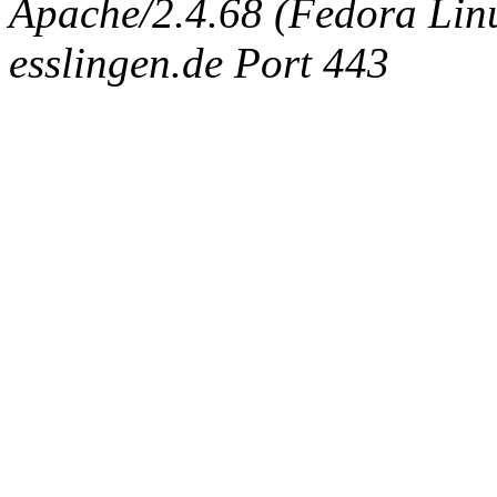
Apache/2.4.68 (Fedora Linux
esslingen.de Port 443