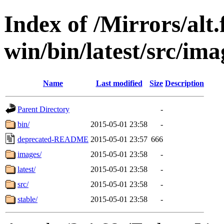
Index of /Mirrors/alt.
win/bin/latest/src/imag
Name
Last modified
Size
Description
Parent Directory
-
bin/
2015-05-01 23:58
-
deprecated-README
2015-05-01 23:57
666
images/
2015-05-01 23:58
-
latest/
2015-05-01 23:58
-
src/
2015-05-01 23:58
-
stable/
2015-05-01 23:58
-