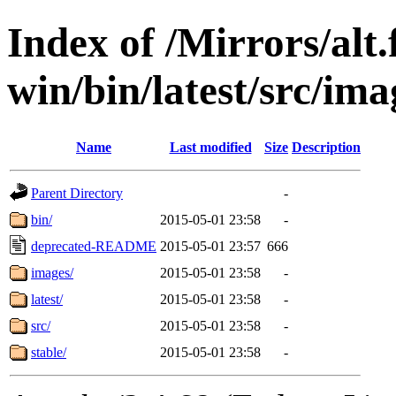
Index of /Mirrors/alt.
win/bin/latest/src/imag
Name
Last modified
Size
Description
Parent Directory
-
bin/
2015-05-01 23:58
-
deprecated-README
2015-05-01 23:57
666
images/
2015-05-01 23:58
-
latest/
2015-05-01 23:58
-
src/
2015-05-01 23:58
-
stable/
2015-05-01 23:58
-