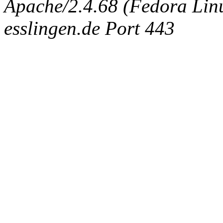
Apache/2.4.68 (Fedora Linux
esslingen.de Port 443