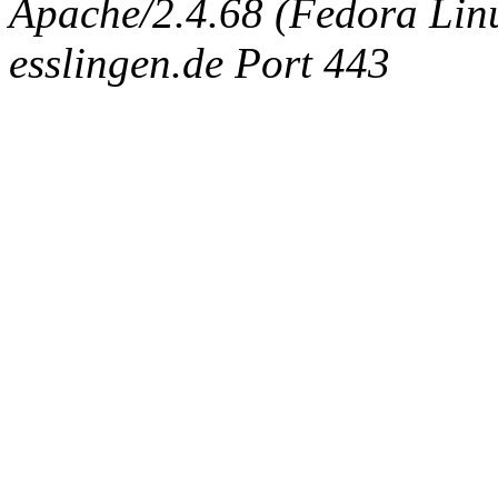
Apache/2.4.68 (Fedora Linux
esslingen.de Port 443