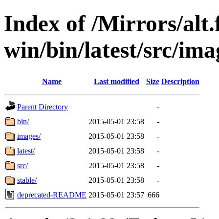
Index of /Mirrors/alt.
win/bin/latest/src/imag
Name
Last modified
Size
Description
Parent Directory
-
bin/
2015-05-01 23:58
-
images/
2015-05-01 23:58
-
latest/
2015-05-01 23:58
-
src/
2015-05-01 23:58
-
stable/
2015-05-01 23:58
-
deprecated-README
2015-05-01 23:57
666