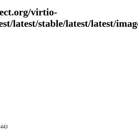
ct.org/virtio-
st/latest/stable/latest/latest/ima
 443