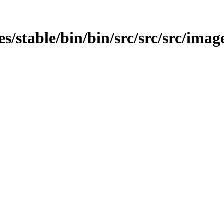
ges/stable/bin/bin/src/src/src/imag