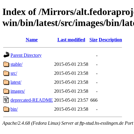
Index of /Mirrors/alt.fedoraproje
win/bin/latest/src/images/bin/late
Name
Last modified
Size
Description
Parent Directory
-
stable/
2015-05-01 23:58
-
src/
2015-05-01 23:58
-
latest/
2015-05-01 23:58
-
images/
2015-05-01 23:58
-
deprecated-README
2015-05-01 23:57
666
bin/
2015-05-01 23:58
-
Apache/2.4.68 (Fedora Linux) Server at ftp-stud.hs-esslingen.de Port