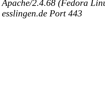
Apache/2.4.68 (Fedora Linux
esslingen.de Port 443