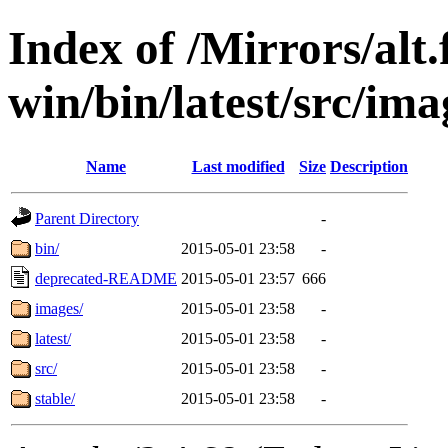
Index of /Mirrors/alt.
win/bin/latest/src/imag
Name
Last modified
Size
Description
Parent Directory
-
bin/
2015-05-01 23:58
-
deprecated-README
2015-05-01 23:57
666
images/
2015-05-01 23:58
-
latest/
2015-05-01 23:58
-
src/
2015-05-01 23:58
-
stable/
2015-05-01 23:58
-