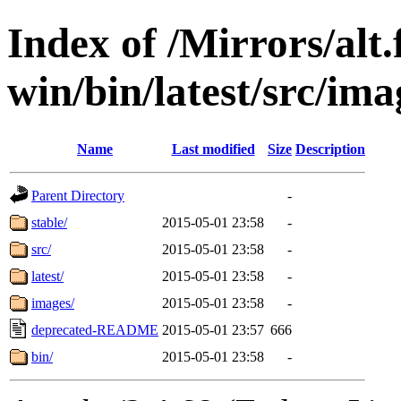
Index of /Mirrors/alt.
win/bin/latest/src/imag
Name
Last modified
Size
Description
Parent Directory
-
stable/
2015-05-01 23:58
-
src/
2015-05-01 23:58
-
latest/
2015-05-01 23:58
-
images/
2015-05-01 23:58
-
deprecated-README
2015-05-01 23:57
666
bin/
2015-05-01 23:58
-