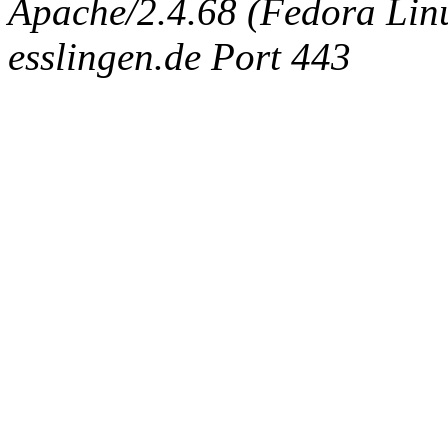
Apache/2.4.68 (Fedora Linux
esslingen.de Port 443