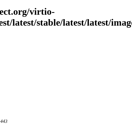
ct.org/virtio-
est/latest/stable/latest/latest/ima
 443