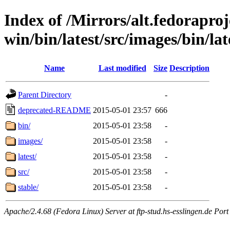
Index of /Mirrors/alt.fedoraproje
win/bin/latest/src/images/bin/lat
Name
Last modified
Size
Description
Parent Directory
-
deprecated-README
2015-05-01 23:57
666
bin/
2015-05-01 23:58
-
images/
2015-05-01 23:58
-
latest/
2015-05-01 23:58
-
src/
2015-05-01 23:58
-
stable/
2015-05-01 23:58
-
Apache/2.4.68 (Fedora Linux) Server at ftp-stud.hs-esslingen.de Port