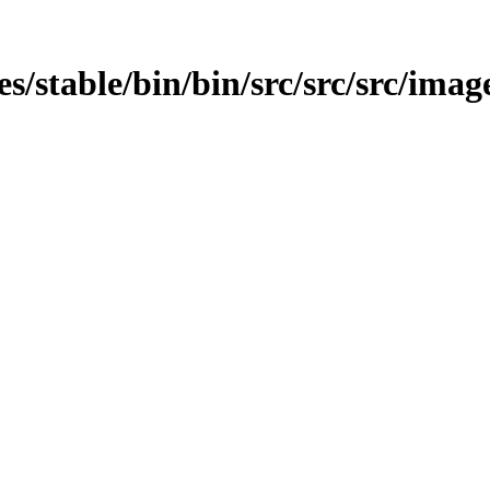
ges/stable/bin/bin/src/src/src/imag