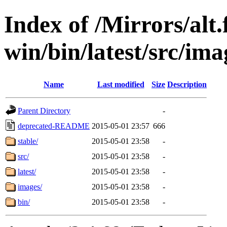
Index of /Mirrors/alt.
win/bin/latest/src/imag
Name
Last modified
Size
Description
Parent Directory
-
deprecated-README
2015-05-01 23:57
666
stable/
2015-05-01 23:58
-
src/
2015-05-01 23:58
-
latest/
2015-05-01 23:58
-
images/
2015-05-01 23:58
-
bin/
2015-05-01 23:58
-