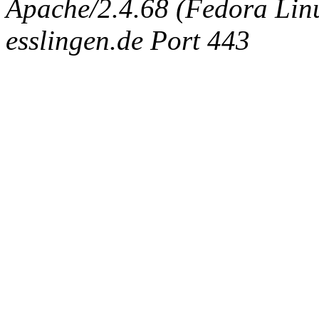
Apache/2.4.68 (Fedora Linux
esslingen.de Port 443