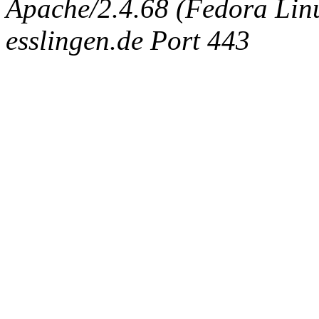
Apache/2.4.68 (Fedora Linux
esslingen.de Port 443