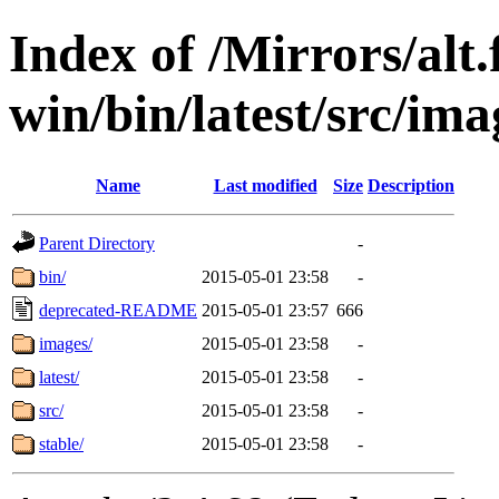
Index of /Mirrors/alt.
win/bin/latest/src/imag
Name
Last modified
Size
Description
Parent Directory
-
bin/
2015-05-01 23:58
-
deprecated-README
2015-05-01 23:57
666
images/
2015-05-01 23:58
-
latest/
2015-05-01 23:58
-
src/
2015-05-01 23:58
-
stable/
2015-05-01 23:58
-