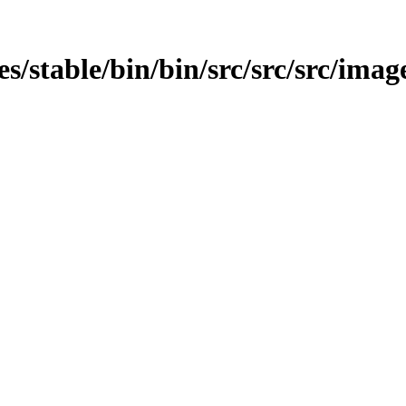
ges/stable/bin/bin/src/src/src/imag