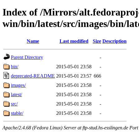
Index of /Mirrors/alt.fedoraproje
win/bin/latest/src/images/bin/late
Name
Last modified
Size
Description
Parent Directory
-
bin/
2015-05-01 23:58
-
deprecated-README
2015-05-01 23:57
666
images/
2015-05-01 23:58
-
latest/
2015-05-01 23:58
-
src/
2015-05-01 23:58
-
stable/
2015-05-01 23:58
-
Apache/2.4.68 (Fedora Linux) Server at ftp-stud.hs-esslingen.de Port