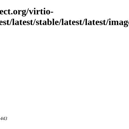
ct.org/virtio-
st/latest/stable/latest/latest/ima
 443