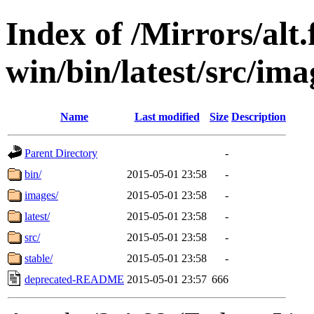
Index of /Mirrors/alt.
win/bin/latest/src/imag
Name
Last modified
Size
Description
Parent Directory
-
bin/
2015-05-01 23:58
-
images/
2015-05-01 23:58
-
latest/
2015-05-01 23:58
-
src/
2015-05-01 23:58
-
stable/
2015-05-01 23:58
-
deprecated-README
2015-05-01 23:57
666