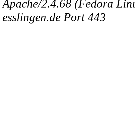
Apache/2.4.68 (Fedora Linux
esslingen.de Port 443