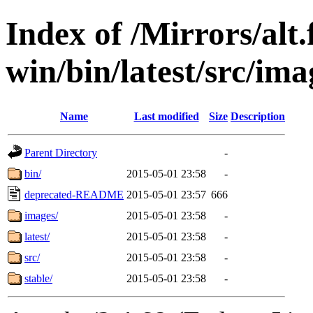
Index of /Mirrors/alt.
win/bin/latest/src/imag
Name
Last modified
Size
Description
Parent Directory
-
bin/
2015-05-01 23:58
-
deprecated-README
2015-05-01 23:57
666
images/
2015-05-01 23:58
-
latest/
2015-05-01 23:58
-
src/
2015-05-01 23:58
-
stable/
2015-05-01 23:58
-