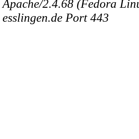
Apache/2.4.68 (Fedora Linux
esslingen.de Port 443