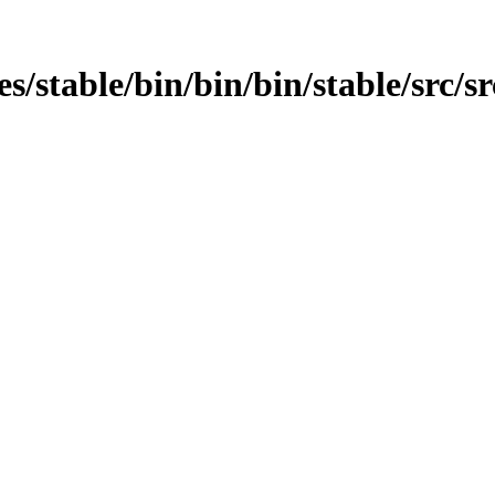
es/stable/bin/bin/bin/stable/src/sr