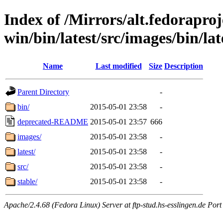
Index of /Mirrors/alt.fedoraproje
win/bin/latest/src/images/bin/late
Name
Last modified
Size
Description
Parent Directory
-
bin/
2015-05-01 23:58
-
deprecated-README
2015-05-01 23:57
666
images/
2015-05-01 23:58
-
latest/
2015-05-01 23:58
-
src/
2015-05-01 23:58
-
stable/
2015-05-01 23:58
-
Apache/2.4.68 (Fedora Linux) Server at ftp-stud.hs-esslingen.de Port