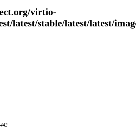
ct.org/virtio-
st/latest/stable/latest/latest/imag
 443