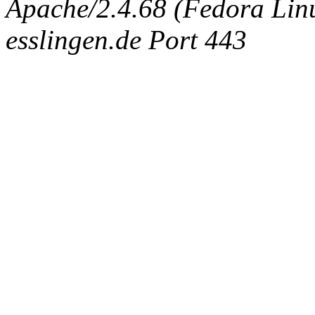
Apache/2.4.68 (Fedora Linux
esslingen.de Port 443