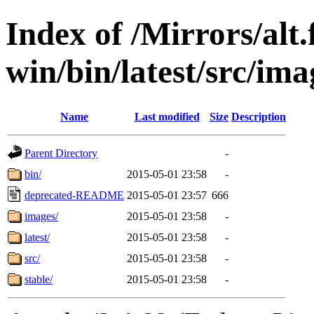
Index of /Mirrors/alt.
win/bin/latest/src/imag
Name
Last modified
Size
Description
Parent Directory
-
bin/
2015-05-01 23:58
-
deprecated-README
2015-05-01 23:57
666
images/
2015-05-01 23:58
-
latest/
2015-05-01 23:58
-
src/
2015-05-01 23:58
-
stable/
2015-05-01 23:58
-