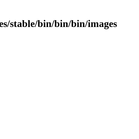
ges/stable/bin/bin/bin/images