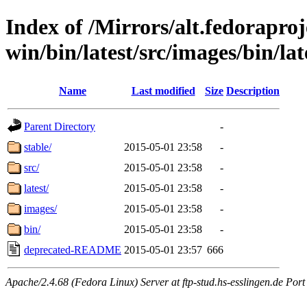
Index of /Mirrors/alt.fedoraproje
win/bin/latest/src/images/bin/lat
Name
Last modified
Size
Description
Parent Directory
-
stable/
2015-05-01 23:58
-
src/
2015-05-01 23:58
-
latest/
2015-05-01 23:58
-
images/
2015-05-01 23:58
-
bin/
2015-05-01 23:58
-
deprecated-README
2015-05-01 23:57
666
Apache/2.4.68 (Fedora Linux) Server at ftp-stud.hs-esslingen.de Port