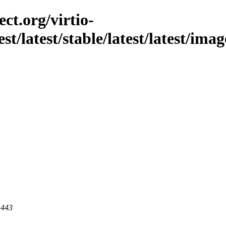
ct.org/virtio-
est/latest/stable/latest/latest/ima
 443