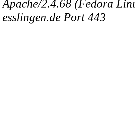
Apache/2.4.68 (Fedora Linux
esslingen.de Port 443