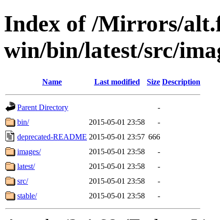
Index of /Mirrors/alt.
win/bin/latest/src/ima
Name
Last modified
Size
Description
Parent Directory
-
bin/
2015-05-01 23:58
-
deprecated-README
2015-05-01 23:57
666
images/
2015-05-01 23:58
-
latest/
2015-05-01 23:58
-
src/
2015-05-01 23:58
-
stable/
2015-05-01 23:58
-