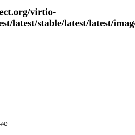
ct.org/virtio-
st/latest/stable/latest/latest/ima
 443