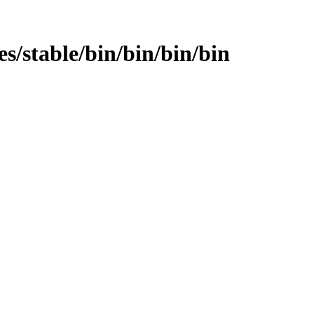
ges/stable/bin/bin/bin/bin