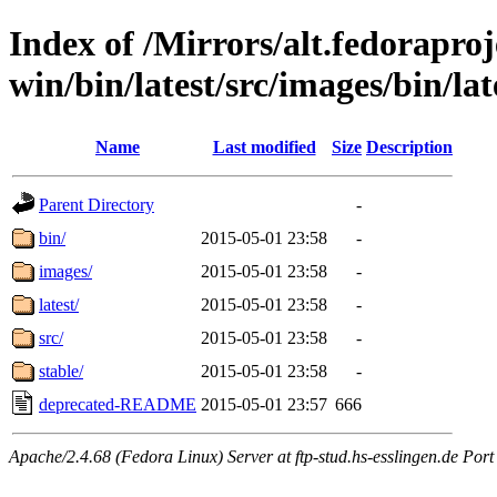
Index of /Mirrors/alt.fedoraproje
win/bin/latest/src/images/bin/late
Name
Last modified
Size
Description
Parent Directory
-
bin/
2015-05-01 23:58
-
images/
2015-05-01 23:58
-
latest/
2015-05-01 23:58
-
src/
2015-05-01 23:58
-
stable/
2015-05-01 23:58
-
deprecated-README
2015-05-01 23:57
666
Apache/2.4.68 (Fedora Linux) Server at ftp-stud.hs-esslingen.de Port